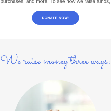
purchases, and more. To see how we raise funds,
DONATE NOW!
We raise money three ways: