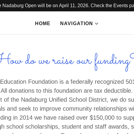
 Nadaburg Open will be on April 11, 2026. Check the Events p
HOME
NAVIGATION
ow do we raise our fundin
ducation Foundation is a federally recognized 501
 All donations to this foundation are tax deductible
 of the Nadaburg Unified School District, we do su
ls and seek to improve community relationships with
nding in 2014 we have raised over $150,000 to sup
gh school scholarships, student and staff awards, s