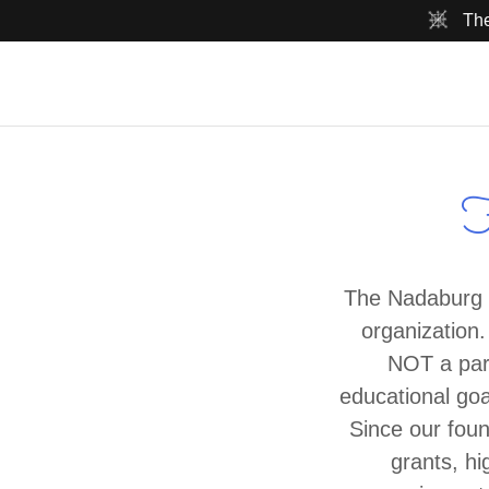
The
H
The Nadaburg E
organization.
NOT a part
educational goa
Since our fou
grants, hi