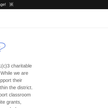
age!
g?
(c)3 charitable
. While we are
pport their
in the district.
port classroom
ite grants,