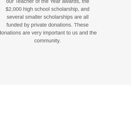
our Teacher of the Year awards, the
$2,000 high school scholarship, and
several smaller scholarships are all
funded by private donations. These
donations are very important to us and the
community.