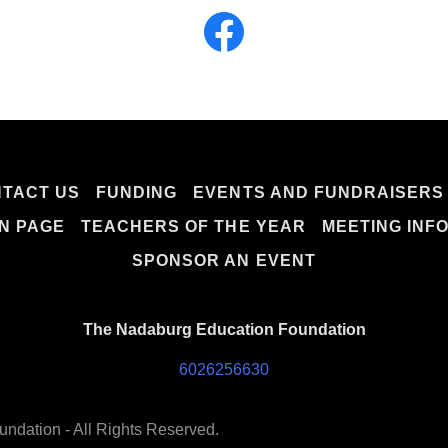
TACT US
FUNDING
EVENTS AND FUNDRAISERS
N PAGE
TEACHERS OF THE YEAR
MEETING INF
SPONSOR AN EVENT
The Nadaburg Education Foundation
6026256630
ndation - All Rights Reserved.