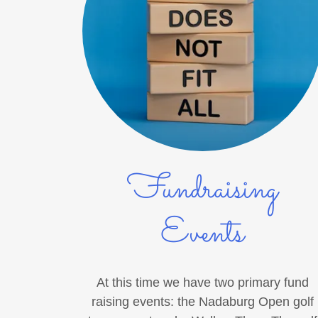
Fundraising
Events
At this time we have two primary fund
raising events: the Nadaburg Open golf