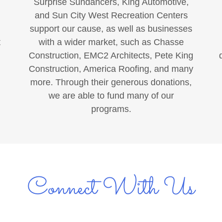
Surprise Sundancers, King Automotive,
and Sun City West Recreation Centers
support our cause, as well as businesses
t
with a wider market, such as Chasse
Construction, EMC2 Architects, Pete King
Construction, America Roofing, and many
more. Through their generous donations,
we are able to fund many of our
programs.
Connect With Us