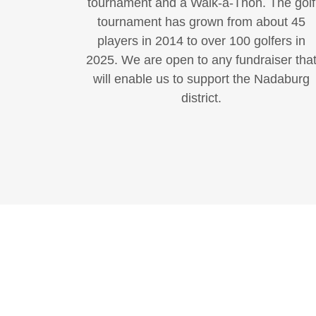
tournament and a Walk-a-Thon. The golf
tournament has grown from about 45
players in 2014 to over 100 golfers in
2025. We are open to any fundraiser tha
will enable us to support the Nadaburg
district.