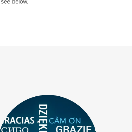
 see below.