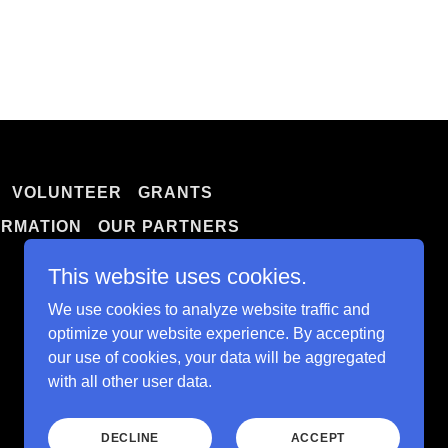
VOLUNTEER
GRANTS
ORMATION
OUR PARTNERS
This website uses cookies.
We use cookies to analyze website traffic and
optimize your website experience. By accepting
our use of cookies, your data will be aggregated
with all other user data.
Powered by
DECLINE
ACCEPT