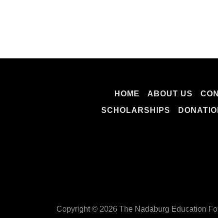
HOME
ABOUT US
CON
SCHOLARSHIPS
DONATIO
Copyright © 2026 The Nadaburg Education Fou