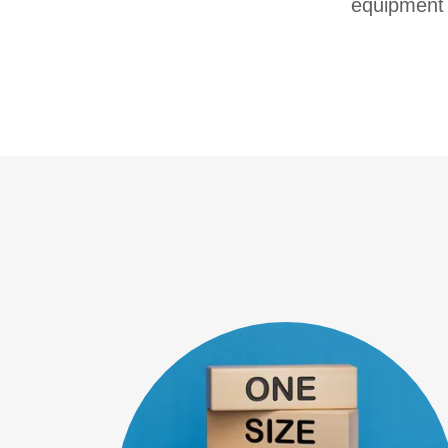
equipment 