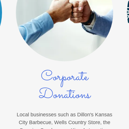
Corporate
Donations
Local businesses such as Dillon's Kansas
City Barbecue, Wells Country Store, the