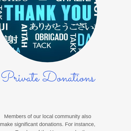
Private Donations
Members of our local community also
make significant donations. For instance,